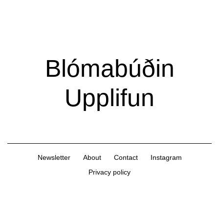
Extra
Extra
Magazine
Blómabúðin
Upplifun
Newsletter
About
Contact
Instagram
Privacy policy