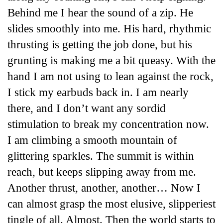
Behind me I hear the sound of a zip. He
slides smoothly into me. His hard, rhythmic
thrusting is getting the job done, but his
grunting is making me a bit queasy. With the
hand I am not using to lean against the rock,
I stick my earbuds back in. I am nearly
there, and I don’t want any sordid
stimulation to break my concentration now.
I am climbing a smooth mountain of
glittering sparkles. The summit is within
reach, but keeps slipping away from me.
Another thrust, another, another… Now I
can almost grasp the most elusive, slipperiest
tingle of all. Almost. Then the world starts to