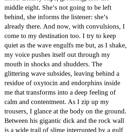
middle eight. She’s not going to be left
behind, she informs the listener: she’s
already there. And now, with convulsions, I
come to my destination too. I try to keep
quiet as the wave engulfs me but, as I shake,
my voice pushes itself out through my
mouth in shocks and shudders. The
glittering wave subsides, leaving behind a
residue of oxytocin and endorphins inside
me that transforms into a deep feeling of
calm and contentment. As I zip up my
trousers, I glance at the body on the ground.
Between his gigantic dick and the rock wall
is a wide trail of slime interrupted by a gulf