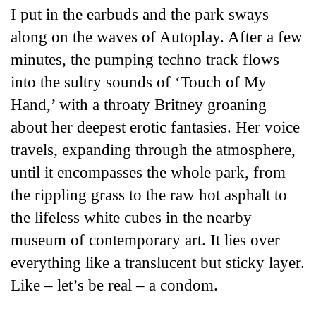
I put in the earbuds and the park sways
along on the waves of Autoplay. After a few
minutes, the pumping techno track flows
into the sultry sounds of ‘Touch of My
Hand,’ with a throaty Britney groaning
about her deepest erotic fantasies. Her voice
travels, expanding through the atmosphere,
until it encompasses the whole park, from
the rippling grass to the raw hot asphalt to
the lifeless white cubes in the nearby
museum of contemporary art. It lies over
everything like a translucent but sticky layer.
Like – let’s be real – a condom.