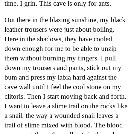
time. I grin. This cave is only for ants.
Out there in the blazing sunshine, my black
leather trousers were just about boiling.
Here in the shadows, they have cooled
down enough for me to be able to unzip
them without burning my fingers. I pull
down my trousers and pants, stick out my
bum and press my labia hard against the
cave wall until I feel the cool stone on my
clitoris. Then I start moving back and forth.
I want to leave a slime trail on the rocks like
a snail, the way a wounded snail leaves a
trail of slime mixed with blood. The blood