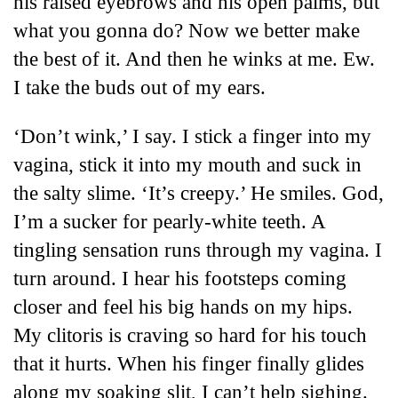
his raised eyebrows and his open palms,
but
what you gonna do? Now we better make
the best of it.
And then he winks at me. Ew.
I take the buds out of my ears.
‘Don’t wink,’ I say. I stick a finger into my
vagina, stick it into my mouth and suck in
the salty slime. ‘It’s creepy.’ He smiles. God,
I’m a sucker for pearly-white teeth. A
tingling sensation runs through my vagina. I
turn around. I hear his footsteps coming
closer and feel his big hands on my hips.
My clitoris is craving so hard for his touch
that it hurts. When his finger finally glides
along my soaking slit, I can’t help sighing.