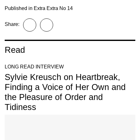
Published in
Extra Extra No 14
Share:
Read
LONG READ INTERVIEW
Sylvie Kreusch on Heartbreak,
Finding a Voice of Her Own and
the Pleasure of Order and
Tidiness