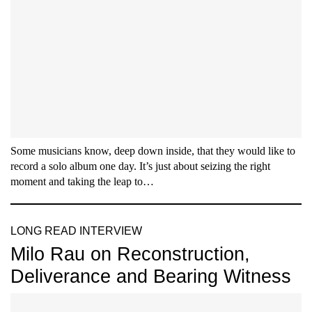
Some musicians know, deep down inside, that they would like to
record a solo album one day. It’s just about seizing the right
moment and taking the leap to…
LONG READ INTERVIEW
Milo Rau on Reconstruction,
Deliverance and Bearing Witness