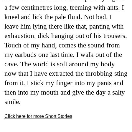
a few centimetres long, teeming with ants. I
kneel and lick the pale fluid. Not bad. I
leave him lying there like that, panting with
exhaustion, dick hanging out of his trousers.
Touch of my hand
,
comes the sound from
my earbuds one last time. I walk out of the
cave. The world is soft around my body
now that I have extracted the throbbing sting
from it. I stick my finger into my pants and
then into my mouth and give the day a salty
smile.
Click here for more Short Stories