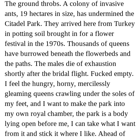
The ground throbs. A colony of invasive
ants, 19 hectares in size, has undermined the
Citadel Park. They arrived here from Turkey
in potting soil brought in for a flower
festival in the 1970s. Thousands of queens
have burrowed beneath the flowerbeds and
the paths. The males die of exhaustion
shortly after the bridal flight. Fucked empty.
I feel the hungry, horny, mercilessly
gleaming queens crawling under the soles of
my feet, and I want to make the park into
my own royal chamber, the park is a body
lying open before me, I can take what I want
from it and stick it where I like. Ahead of