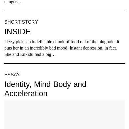
danger…
SHORT STORY
INSIDE
Lizzy picks an indefinable chunk of food out of the plughole. It
puts her in an incredibly bad mood. Instant depression, in fact.
She and Enkidu had a big…
ESSAY
Identity, Mind-Body and
Acceleration