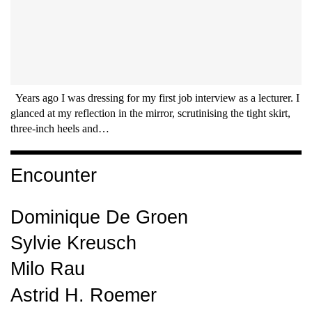
Years ago I was dressing for my first job interview as a lecturer. I
glanced at my reflection in the mirror, scrutinising the tight skirt,
three-inch heels and…
Encounter
Dominique De Groen
Sylvie Kreusch
Milo Rau
Astrid H. Roemer