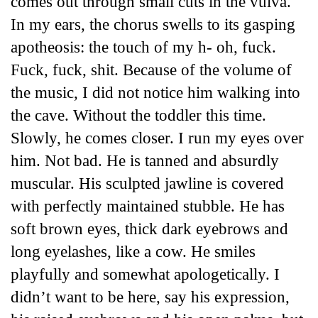
comes out through small cuts in the vulva.
In my ears, the chorus swells to its gasping
apotheosis:
the touch of my h-
oh, fuck.
Fuck, fuck, shit. Because of the volume of
the music, I did not notice him walking into
the cave. Without the toddler this time.
Slowly, he comes closer. I run my eyes over
him. Not bad. He is tanned and absurdly
muscular. His sculpted jawline is covered
with perfectly maintained stubble. He has
soft brown eyes, thick dark eyebrows and
long eyelashes, like a cow. He smiles
playfully and somewhat apologetically.
I
didn’t want to be here
, say his expression,