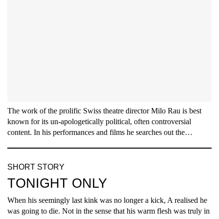
The work of the prolific Swiss theatre director Milo Rau is best
known for its un-apologetically political, often controversial
content. In his performances and films he searches out the…
SHORT STORY
TONIGHT ONLY
When his seemingly last kink was no longer a kick, A realised he
was going to die. Not in the sense that his warm flesh was truly in