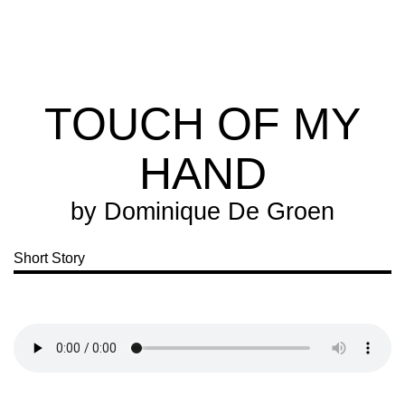
Extra
Extra
Magazine
TOUCH OF MY
HAND
by
Dominique De Groen
Short Story