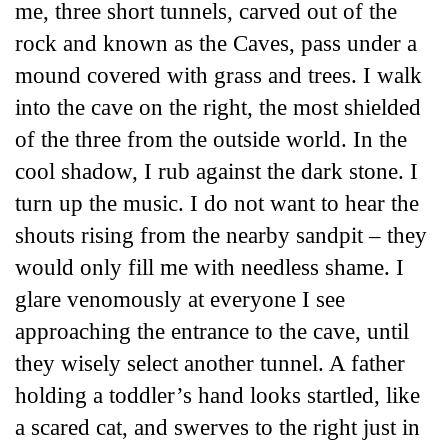
me, three short tunnels, carved out of the
rock and known as the Caves, pass under a
mound covered with grass and trees. I walk
into the cave on the right, the most shielded
of the three from the outside world. In the
cool shadow, I rub against the dark stone. I
turn up the music. I do not want to hear the
shouts rising from the nearby sandpit – they
would only fill me with needless shame. I
glare venomously at everyone I see
approaching the entrance to the cave, until
they wisely select another tunnel. A father
holding a toddler’s hand looks startled, like
a scared cat, and swerves to the right just in