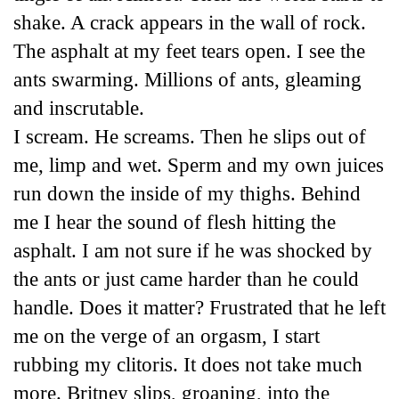
shake. A crack appears in the wall of rock.
The asphalt at my feet tears open. I see the
ants swarming. Millions of ants, gleaming
and inscrutable.
I scream. He screams. Then he slips out of
me, limp and wet. Sperm and my own juices
run down the inside of my thighs. Behind
me I hear the sound of flesh hitting the
asphalt. I am not sure if he was shocked by
the ants or just came harder than he could
handle. Does it matter? Frustrated that he left
me on the verge of an orgasm, I start
rubbing my clitoris. It does not take much
more. Britney slips, groaning, into the