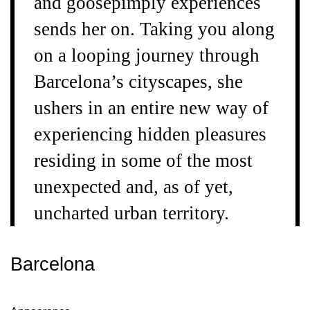
and goosepimply experiences
sends her on. Taking you along
on a looping journey through
Barcelona’s cityscapes, she
ushers in an entire new way of
experiencing hidden pleasures
residing in some of the most
unexpected and, as of yet,
uncharted urban territory.
Barcelona