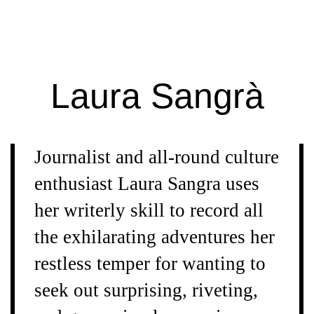
Extra
Extra
Magazine
Laura Sangrà
Journalist and all-round culture
enthusiast Laura Sangra uses
her writerly skill to record all
the exhilarating adventures her
restless temper for wanting to
seek out surprising, riveting,