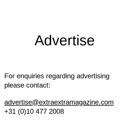
Extra
Extra
Magazine
Advertise
For enquiries regarding advertising
please contact:
advertise@extraextramagazine.com
+31 (0)10 477 2008