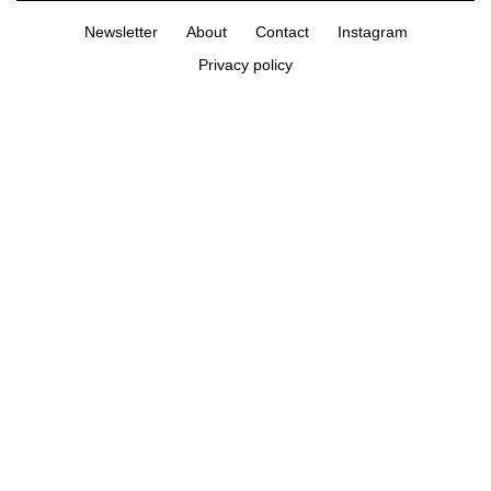
Newsletter
About
Contact
Instagram
Privacy policy