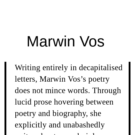
Extra
Extra
Magazine
Marwin Vos
Writing entirely in decapitalised
letters, Marwin Vos’s poetry
does not mince words. Through
lucid prose hovering between
poetry and biography, she
explicitly and unabashedly