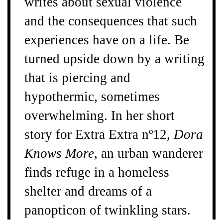
writes about sexual violence
and the consequences that such
experiences have on a life. Be
turned upside down by a writing
that is piercing and
hypothermic, sometimes
overwhelming. In her short
story for Extra Extra nº12,
Dora
Knows More
, an urban wanderer
finds refuge in a homeless
shelter and dreams of a
panopticon of twinkling stars.